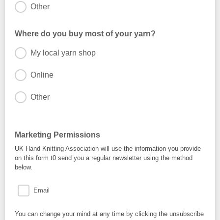
Other
Where do you buy most of your yarn?
My local yarn shop
Online
Other
Marketing Permissions
UK Hand Knitting Association will use the information you provide
on this form t0 send you a regular newsletter using the method
below.
Email
You can change your mind at any time by clicking the unsubscribe