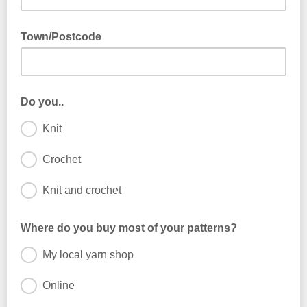
Town/Postcode
Do you..
Knit
Crochet
Knit and crochet
Where do you buy most of your patterns?
My local yarn shop
Online