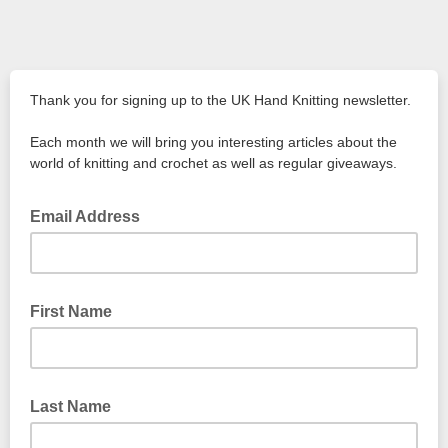
Thank you for signing up to the UK Hand Knitting newsletter.
Each month we will bring you interesting articles about the
world of knitting and crochet as well as regular giveaways.
Email Address
First Name
Last Name